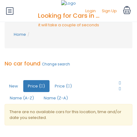
Login
Sign Up
Looking for Cars in ...
it will take a couple of seconds
Home
No car found
Change search
New
Price (
)
Price (
)
Name (A-Z)
Name (Z-A)
There are no available cars for this location, time and/or
date you selected.