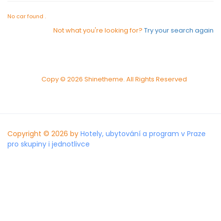
No car found .
Not what you're looking for?
Try your search again
Copy © 2026 Shinetheme. All Rights Reserved
Copyright © 2026 by
Hotely, ubytování a program v Praze
pro skupiny i jednotlivce