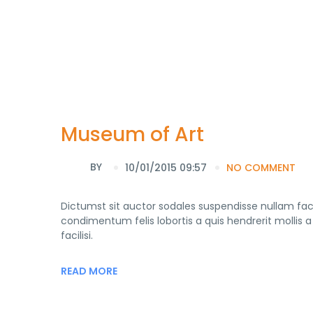
Museum of Art
BY
10/01/2015 09:57
NO COMMENT
Dictumst sit auctor sodales suspendisse nullam faci
condimentum felis lobortis a quis hendrerit molli
facilisi.
READ MORE