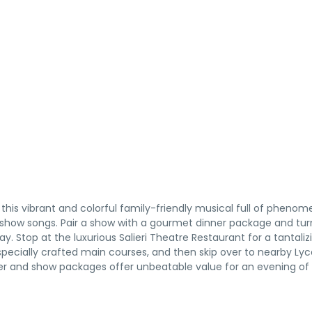
this vibrant and colorful family-friendly musical full of phenom
g show songs. Pair a show with a gourmet dinner package and tur
y. Stop at the luxurious Salieri Theatre Restaurant for a tantaliz
specially crafted main courses, and then skip over to nearby L
nner and show packages offer unbeatable value for an evening of