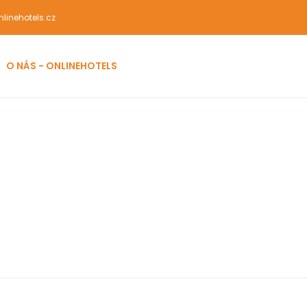
linehotels.cz
O NÁS - ONLINEHOTELS
men