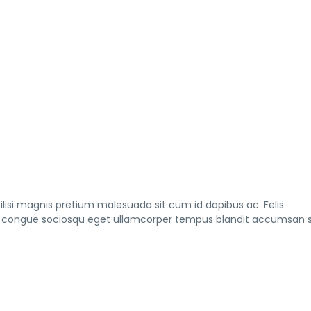
lisi magnis pretium malesuada sit cum id dapibus ac. Felis
s a congue sociosqu eget ullamcorper tempus blandit accumsan s