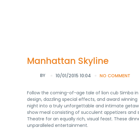
Manhattan Skyline
BY
10/01/2015 10:04
NO COMMENT
Follow the coming-of-age tale of lion cub Simba in 
design, dazzling special effects, and award winnin
night into a truly unforgettable and intimate getawa
show meal consisting of succulent appetizers and 
Theatre for an equally rich, visual feast. These di
unparalleled entertainment.