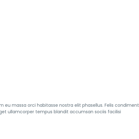
am eu massa orci habitasse nostra elit phasellus. Felis condimen
eget ullamcorper tempus blandit accumsan sociis facilisi