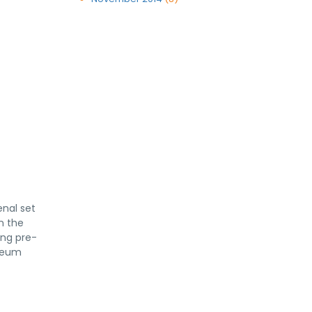
enal set
n the
ing pre-
yceum