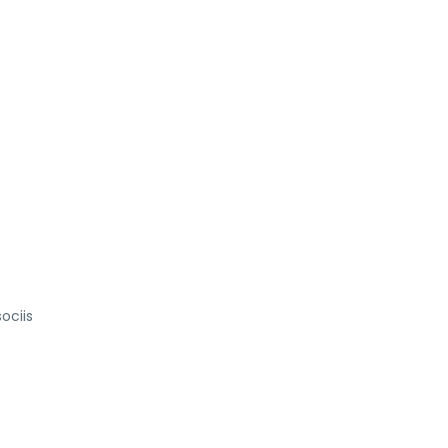
ociis