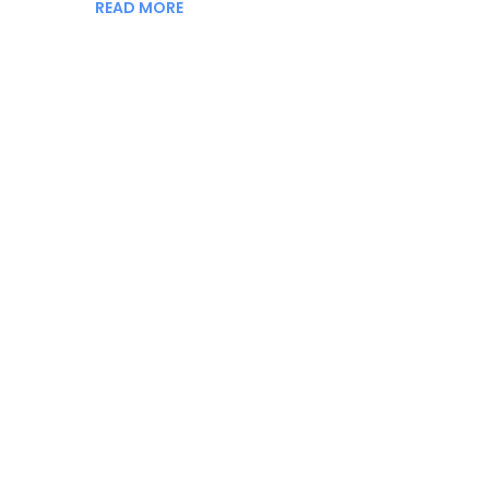
READ MORE