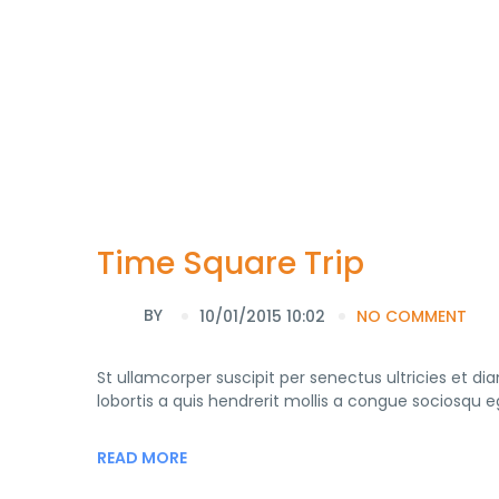
Time Square Trip
BY
10/01/2015 10:02
NO COMMENT
St ullamcorper suscipit per senectus ultricies et di
lobortis a quis hendrerit mollis a congue sociosqu 
READ MORE