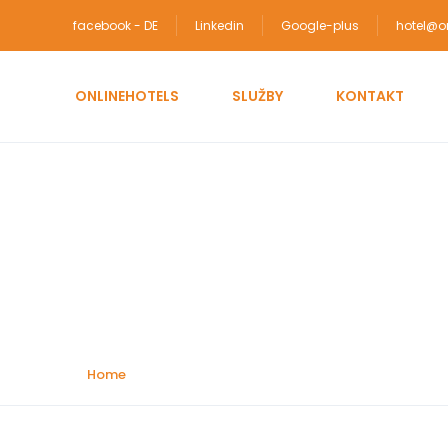
facebook - DE
Linkedin
Google-plus
hotel@on
ONLINEHOTELS
SLUŽBY
KONTAKT
Attractions:
Amuse
Home