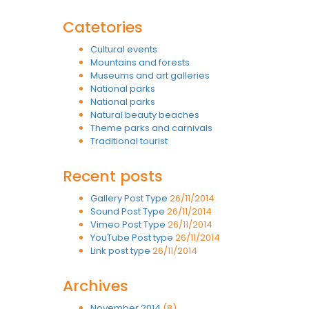
Catetories
Cultural events
Mountains and forests
Museums and art galleries
National parks
National parks
Natural beauty beaches
Theme parks and carnivals
Traditional tourist
Recent posts
Gallery Post Type
26/11/2014
Sound Post Type
26/11/2014
Vimeo Post Type
26/11/2014
YouTube Post type
26/11/2014
Link post type
26/11/2014
Archives
November 2014
(8)