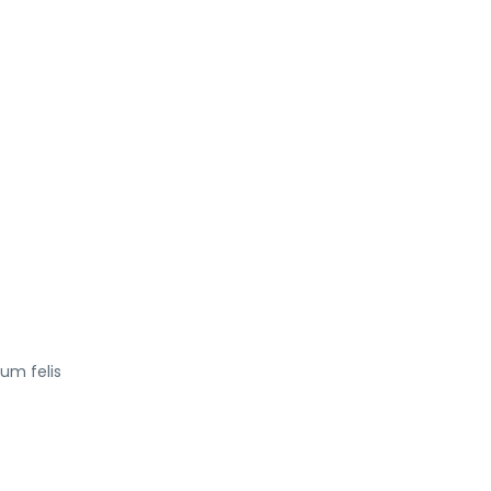
tum felis