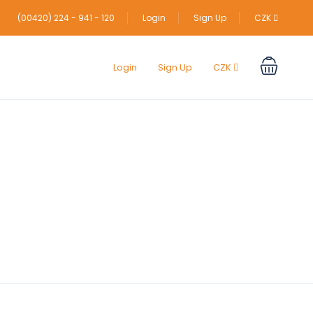
(00420) 224 - 941 - 120
Login
Sign Up
CZK
Login
Sign Up
CZK