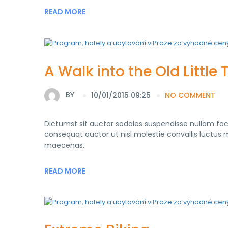
READ MORE
A Walk into the Old Little
BY
10/01/2015 09:25
NO COMMENT
Dictumst sit auctor sodales suspendisse nullam fa
consequat auctor ut nisl molestie convallis luctus mo
maecenas.
READ MORE