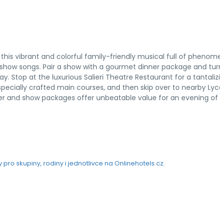
this vibrant and colorful family-friendly musical full of phenom
g show songs. Pair a show with a gourmet dinner package and tur
y. Stop at the luxurious Salieri Theatre Restaurant for a tantaliz
specially crafted main courses, and then skip over to nearby L
nner and show packages offer unbeatable value for an evening of