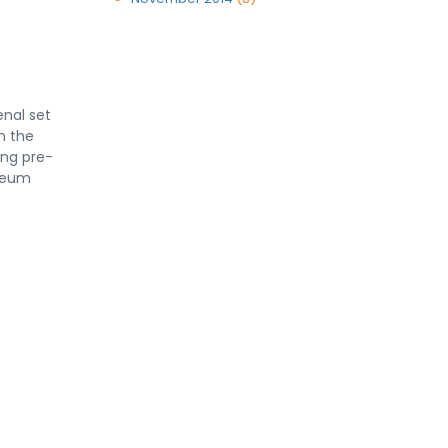
enal set
n the
ing pre-
yceum