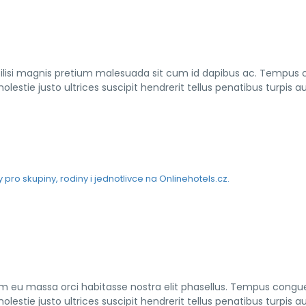
cilisi magnis pretium malesuada sit cum id dapibus ac. Tempus
lestie justo ultrices suscipit hendrerit tellus penatibus turpis a
iam eu massa orci habitasse nostra elit phasellus. Tempus congu
lestie justo ultrices suscipit hendrerit tellus penatibus turpis a