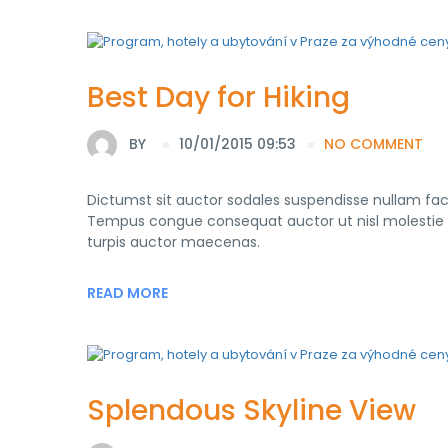
Best Day for Hiking
BY
10/01/2015 09:53
NO COMMENT
Dictumst sit auctor sodales suspendisse nullam fac
Tempus congue consequat auctor ut nisl molestie con
turpis auctor maecenas.
READ MORE
Splendous Skyline View