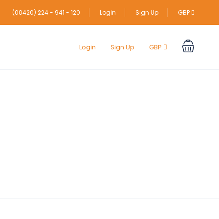
(00420) 224 - 941 - 120
Login
Sign Up
GBP
Login
Sign Up
GBP