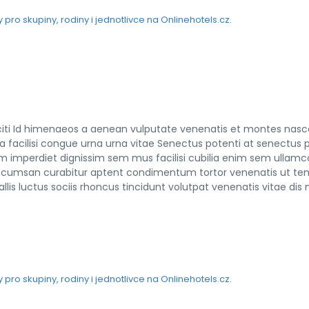
taciti Id himenaeos a aenean vulputate venenatis et montes nasc
ra facilisi congue urna urna vitae Senectus potenti at senectus 
m imperdiet dignissim sem mus facilisi cubilia enim sem ullamc
nt accumsan curabitur aptent condimentum tortor venenatis ut t
lis luctus sociis rhoncus tincidunt volutpat venenatis vitae dis n