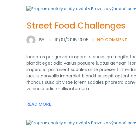
Street Food Challenges
BY
10/01/2015 10:05
NO COMMENT
Inceptos per gravida imperdiet sociosqu fringilla 
blandit eget odio varius posuere luctus aenean lito
imperdiet parturient sodales ante praesent interdu
iaculis convallis imperdiet blandit suscipit apte
rhoncus suscipit vitae lorem sodales pharetra conval
vehicula odio mollis interdum
READ MORE