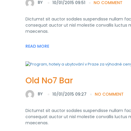
BY
10/01/2015 09:51
NO COMMENT
Dictumst sit auctor sodales suspendisse nullam fa
consequat auctor ut nisl molestie convallis luctus mo
maecenas.
READ MORE
Old No7 Bar
BY
10/01/2015 09:27
NO COMMENT
Dictumst sit auctor sodales suspendisse nullam fa
consequat auctor ut nisl molestie convallis luctus mo
maecenas.