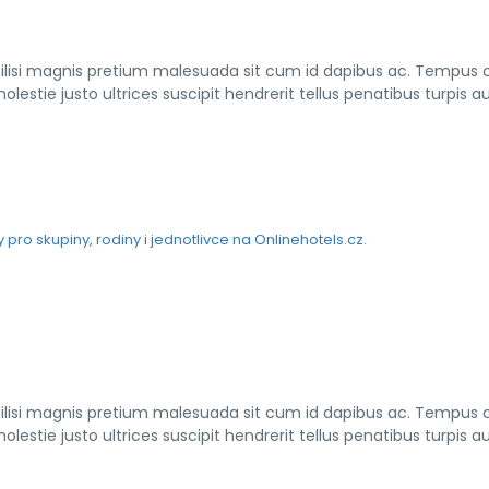
cilisi magnis pretium malesuada sit cum id dapibus ac. Tempus
lestie justo ultrices suscipit hendrerit tellus penatibus turpis a
cilisi magnis pretium malesuada sit cum id dapibus ac. Tempus
lestie justo ultrices suscipit hendrerit tellus penatibus turpis a