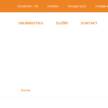
facebook - DE
Linkedin
Google-plus
hotel@on
ONLINEHOTELS
SLUŽBY
KONTAKT
Attractions:
Cultura
Home