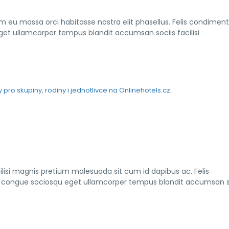
am eu massa orci habitasse nostra elit phasellus. Felis condimen
eget ullamcorper tempus blandit accumsan sociis facilisi
lisi magnis pretium malesuada sit cum id dapibus ac. Felis
s a congue sociosqu eget ullamcorper tempus blandit accumsan s