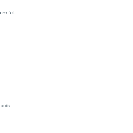
tum felis
ociis