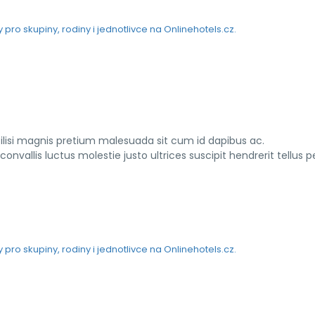
ilisi magnis pretium malesuada sit cum id dapibus ac.
vallis luctus molestie justo ultrices suscipit hendrerit tellus 