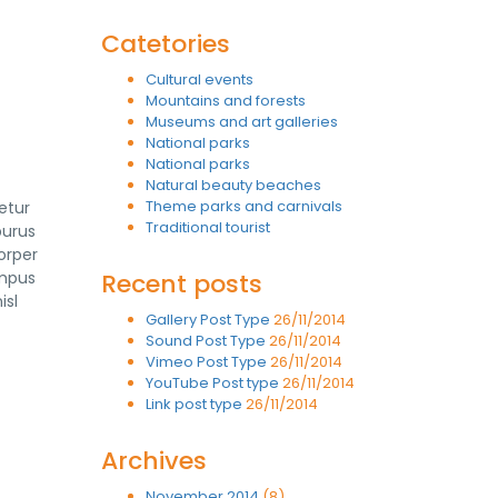
Catetories
Cultural events
Mountains and forests
Museums and art galleries
National parks
National parks
Natural beauty beaches
Theme parks and carnivals
etur
Traditional tourist
purus
orper
empus
Recent posts
isl
Gallery Post Type
26/11/2014
Sound Post Type
26/11/2014
Vimeo Post Type
26/11/2014
YouTube Post type
26/11/2014
Link post type
26/11/2014
Archives
November 2014
(8)