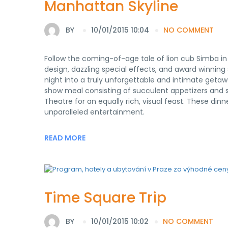
Manhattan Skyline
BY
10/01/2015 10:04
NO COMMENT
Follow the coming-of-age tale of lion cub Simba in 
design, dazzling special effects, and award winnin
night into a truly unforgettable and intimate getawa
show meal consisting of succulent appetizers and 
Theatre for an equally rich, visual feast. These di
unparalleled entertainment.
READ MORE
Time Square Trip
BY
10/01/2015 10:02
NO COMMENT