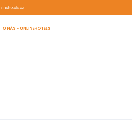
linehotels.cz
O NÁS - ONLINEHOTELS
l