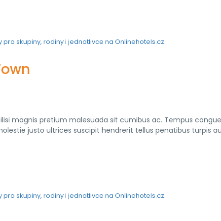
 Town
cilisi magnis pretium malesuada sit cumibus ac. Tempus congu
lestie justo ultrices suscipit hendrerit tellus penatibus turpis a