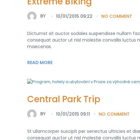
Extreme Biking
BY
10/01/2015 09:22
NO COMMENT
Dictumst sit auctor sodales suspendisse nullam fa
consequat auctor ut nisl molestie convallis luctus mo
maecenas.
READ MORE
Central Park Trip
BY
10/01/2015 09:11
NO COMMENT
St ullamcorper suscipit per senectus ultricies et d
consequat auctor ut nisl molestie convallis luctus mo