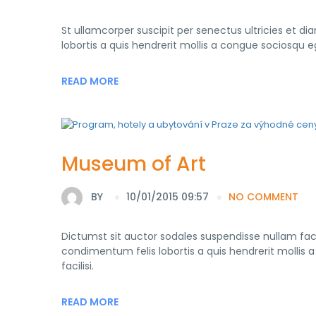
St ullamcorper suscipit per senectus ultricies et di
lobortis a quis hendrerit mollis a congue sociosqu 
READ MORE
Museum of Art
BY
10/01/2015 09:57
NO COMMENT
Dictumst sit auctor sodales suspendisse nullam faci
condimentum felis lobortis a quis hendrerit molli
facilisi.
READ MORE