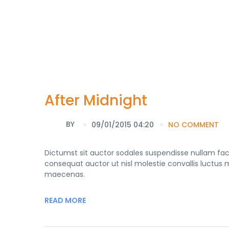
After Midnight
BY
09/01/2015 04:20
NO COMMENT
Dictumst sit auctor sodales suspendisse nullam fa
consequat auctor ut nisl molestie convallis luctus mo
maecenas.
READ MORE