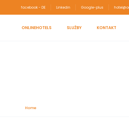
facebook - DE
Linkedin
Google-plus
hotel@on
ONLINEHOTELS
SLUŽBY
KONTAKT
Attractions:
Landma
Home