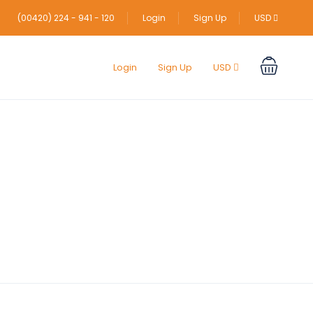
(00420) 224 - 941 - 120
Login
Sign Up
USD
Login
Sign Up
USD