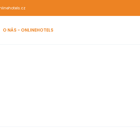
linehotels.cz
O NÁS - ONLINEHOTELS
rks