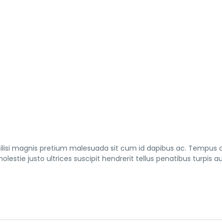
cilisi magnis pretium malesuada sit cum id dapibus ac. Tempus
lestie justo ultrices suscipit hendrerit tellus penatibus turpis a