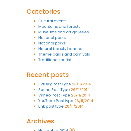
Catetories
Cultural events
Mountains and forests
Museums and art galleries
National parks
National parks
Natural beauty beaches
Theme parks and carnivals
Traditional tourist
Recent posts
Gallery Post Type
26/11/2014
Sound Post Type
26/11/2014
Vimeo Post Type
26/11/2014
YouTube Post type
26/11/2014
Link post type
26/11/2014
Archives
November 2014
(8)