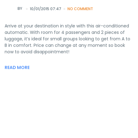
BY
10/01/2015 07:47
NO COMMENT
Arrive at your destination in style with this air-conditioned
automatic. With room for 4 passengers and 2 pieces of
luggage, it’s ideal for small groups looking to get from A to
B in comfort. Price can change at any moment so book
now to avoid disappointment!
READ MORE