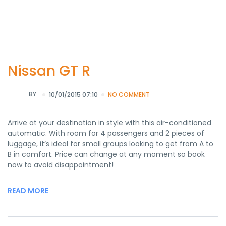
Nissan GT R
BY
10/01/2015 07:10
NO COMMENT
Arrive at your destination in style with this air-conditioned
automatic. With room for 4 passengers and 2 pieces of
luggage, it’s ideal for small groups looking to get from A to
B in comfort. Price can change at any moment so book
now to avoid disappointment!
READ MORE