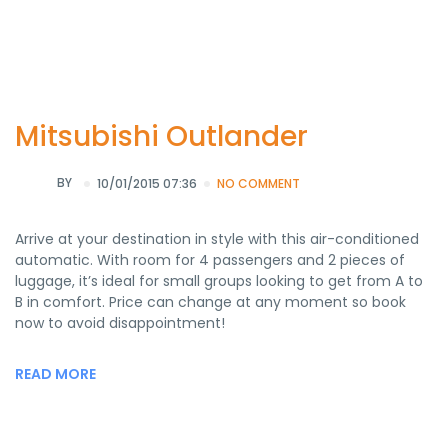
Mitsubishi Outlander
BY
10/01/2015 07:36
NO COMMENT
Arrive at your destination in style with this air-conditioned
automatic. With room for 4 passengers and 2 pieces of
luggage, it’s ideal for small groups looking to get from A to
B in comfort. Price can change at any moment so book
now to avoid disappointment!
READ MORE