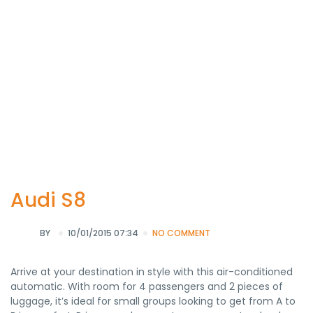
Audi S8
BY
10/01/2015 07:34
NO COMMENT
Arrive at your destination in style with this air-conditioned
automatic. With room for 4 passengers and 2 pieces of
luggage, it’s ideal for small groups looking to get from A to