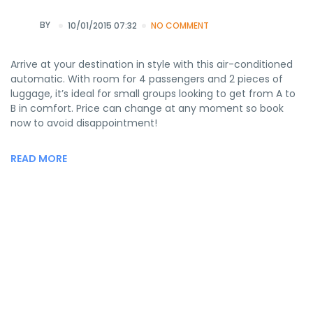
BY
10/01/2015 07:32
NO COMMENT
Arrive at your destination in style with this air-conditioned
automatic. With room for 4 passengers and 2 pieces of
luggage, it’s ideal for small groups looking to get from A to
B in comfort. Price can change at any moment so book
now to avoid disappointment!
READ MORE