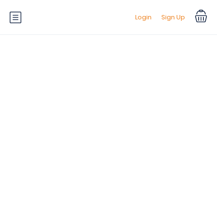
Login
Sign Up
Default Equipment:
Climate
Control