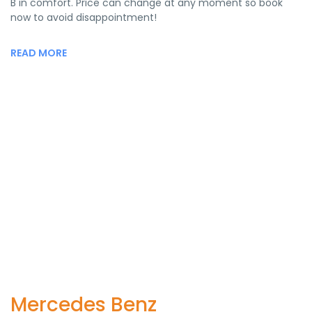
B in comfort. Price can change at any moment so book
now to avoid disappointment!
READ MORE
Mercedes Benz