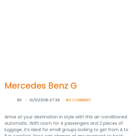
Mercedes Benz G
BY
10/01/2015 07:39
NO COMMENT
Arrive at your destination in style with this air-conditioned
automatic. With room for 4 passengers and 2 pieces of
luggage, it’s ideal for small groups looking to get from A to