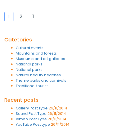
2
1
Catetories
Cultural events
Mountains and forests
Museums and art galleries
National parks
National parks
Natural beauty beaches
Theme parks and carnivals
Traditional tourist
Recent posts
Gallery Post Type
26/11/2014
Sound Post Type
26/11/2014
Vimeo Post Type
26/11/2014
YouTube Post type
26/11/2014