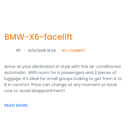
BMW-X6-facelift
BY
10/01/2015 10:34
NO COMMENT
Arrive at your destination in style with this air-conditioned
automatic. With room for 4 passengers and 2 pieces of
luggage, it’s ideal for small groups looking to get from A to
B in comfort. Price can change at any moment so book
now to avoid disappointment!
READ MORE