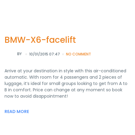
BMW-X6-facelift
BY
10/01/2015 07:47
NO COMMENT
Arrive at your destination in style with this air-conditioned
automatic. With room for 4 passengers and 2 pieces of
luggage, it’s ideal for small groups looking to get from A to
B in comfort. Price can change at any moment so book
now to avoid disappointment!
READ MORE