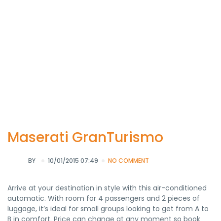
Maserati GranTurismo
BY
10/01/2015 07:49
NO COMMENT
Arrive at your destination in style with this air-conditioned
automatic. With room for 4 passengers and 2 pieces of
luggage, it’s ideal for small groups looking to get from A to
B in comfort. Price can change at any moment so book