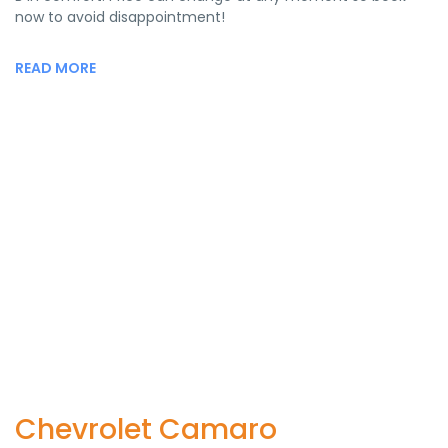
now to avoid disappointment!
READ MORE
Chevrolet Camaro