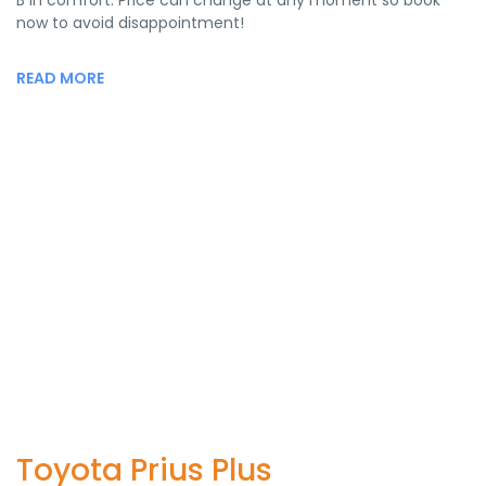
B in comfort. Price can change at any moment so book
now to avoid disappointment!
READ MORE
Toyota Prius Plus