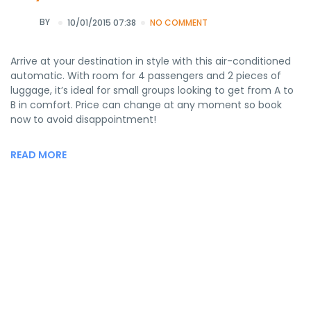
BY
10/01/2015 07:38
NO COMMENT
Arrive at your destination in style with this air-conditioned
automatic. With room for 4 passengers and 2 pieces of
luggage, it’s ideal for small groups looking to get from A to
B in comfort. Price can change at any moment so book
now to avoid disappointment!
READ MORE