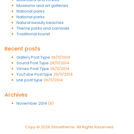
Museums and art galleries
National parks
National parks
Natural beauty beaches
Theme parks and carnivals
Traditional tourist
Recent posts
Gallery Post Type
26/11/2014
Sound Post Type
26/11/2014
Vimeo Post Type
26/11/2014
YouTube Post type
26/11/2014
Link post type
26/11/2014
Archives
November 2014
(8)
Copy © 2026 Shinetheme. All Rights Reserved