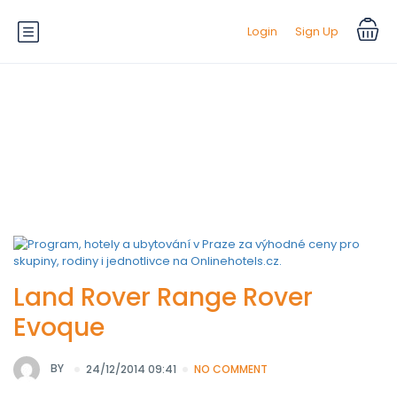
Login
Sign Up
Default Equipment:
Climate
Control
Land Rover Range Rover
Evoque
BY
24/12/2014 09:41
NO COMMENT