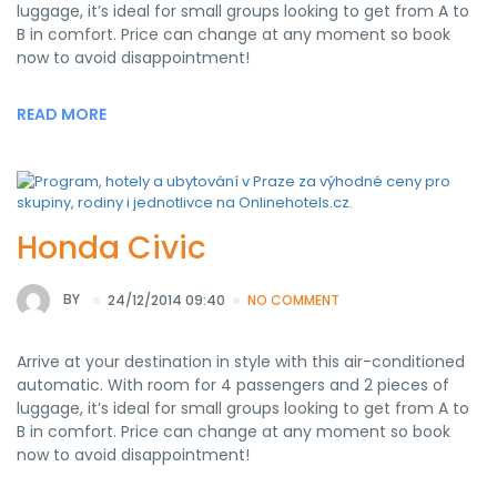
luggage, it’s ideal for small groups looking to get from A to
B in comfort. Price can change at any moment so book
now to avoid disappointment!
READ MORE
Honda Civic
BY
24/12/2014 09:40
NO COMMENT
Arrive at your destination in style with this air-conditioned
automatic. With room for 4 passengers and 2 pieces of
luggage, it’s ideal for small groups looking to get from A to
B in comfort. Price can change at any moment so book
now to avoid disappointment!