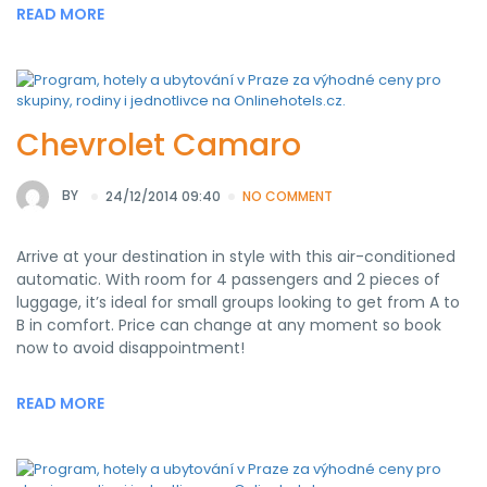
READ MORE
Chevrolet Camaro
BY
24/12/2014 09:40
NO COMMENT
Arrive at your destination in style with this air-conditioned
automatic. With room for 4 passengers and 2 pieces of
luggage, it’s ideal for small groups looking to get from A to
B in comfort. Price can change at any moment so book
now to avoid disappointment!
READ MORE