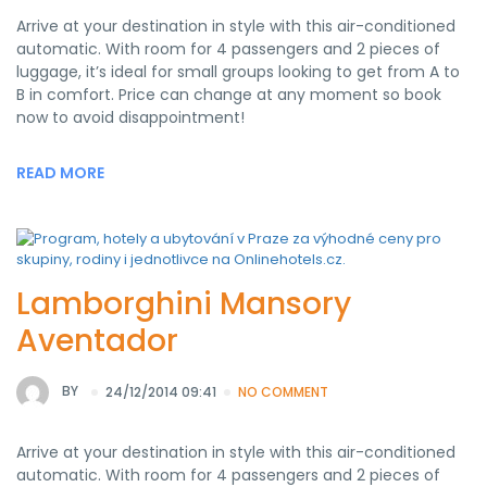
Arrive at your destination in style with this air-conditioned
automatic. With room for 4 passengers and 2 pieces of
luggage, it’s ideal for small groups looking to get from A to
B in comfort. Price can change at any moment so book
now to avoid disappointment!
READ MORE
Lamborghini Mansory
Aventador
BY
24/12/2014 09:41
NO COMMENT
Arrive at your destination in style with this air-conditioned
automatic. With room for 4 passengers and 2 pieces of