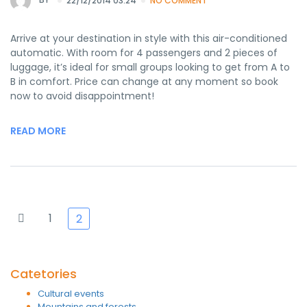
22/12/2014 03:24
NO COMMENT
Arrive at your destination in style with this air-conditioned
automatic. With room for 4 passengers and 2 pieces of
luggage, it’s ideal for small groups looking to get from A to
B in comfort. Price can change at any moment so book
now to avoid disappointment!
READ MORE
1
2
Catetories
Cultural events
Mountains and forests