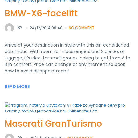
BMW-X6-facelift
BY
24/12/2014 09:40
NO COMMENT
Arrive at your destination in style with this air-conditioned
automatic. With room for 4 passengers and 2 pieces of
luggage, it’s ideal for small groups looking to get from A to
B in comfort. Price can change at any moment so book
now to avoid disappointment!
READ MORE
Maserati GranTurismo
BY