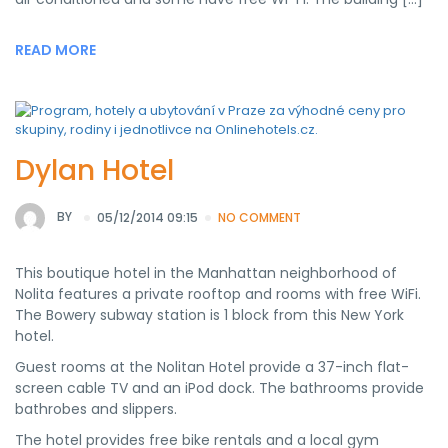
READ MORE
Dylan Hotel
BY
05/12/2014 09:15
NO COMMENT
This boutique hotel in the Manhattan neighborhood of
Nolita features a private rooftop and rooms with free WiFi.
The Bowery subway station is 1 block from this New York
hotel.
Guest rooms at the Nolitan Hotel provide a 37-inch flat-
screen cable TV and an iPod dock. The bathrooms provide
bathrobes and slippers.
The hotel provides free bike rentals and a local gym