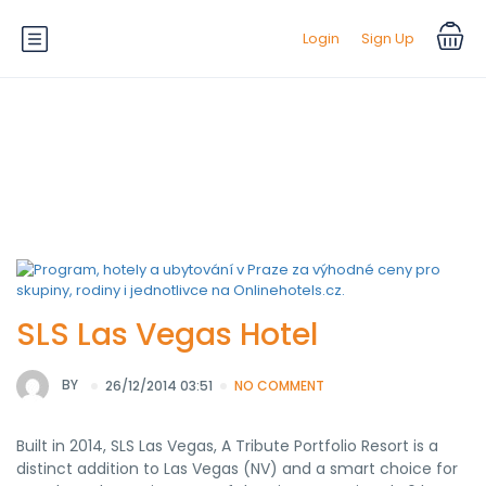
Login
Sign Up
Hotel Theme:
Charming
SLS Las Vegas Hotel
BY
26/12/2014 03:51
NO COMMENT
Built in 2014, SLS Las Vegas, A Tribute Portfolio Resort is a
distinct addition to Las Vegas (NV) and a smart choice for