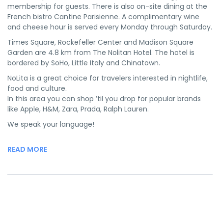
membership for guests. There is also on-site dining at the
French bistro Cantine Parisienne. A complimentary wine
and cheese hour is served every Monday through Saturday.
Times Square, Rockefeller Center and Madison Square
Garden are 4.8 km from The Nolitan Hotel. The hotel is
bordered by SoHo, Little Italy and Chinatown.
NoLita is a great choice for travelers interested in nightlife,
food and culture.
In this area you can shop ’til you drop for popular brands
like Apple, H&M, Zara, Prada, Ralph Lauren.
We speak your language!
READ MORE