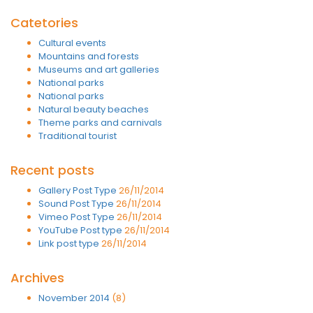
Catetories
Cultural events
Mountains and forests
Museums and art galleries
National parks
National parks
Natural beauty beaches
Theme parks and carnivals
Traditional tourist
Recent posts
Gallery Post Type
26/11/2014
Sound Post Type
26/11/2014
Vimeo Post Type
26/11/2014
YouTube Post type
26/11/2014
Link post type
26/11/2014
Archives
November 2014
(8)