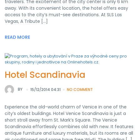
travelers. The excitement of the city center is only 6 km
away. With its convenient location, the hotel offers easy
access to the city’s must-see destinations. At SLS Las
Vegas, A Tribute […]
READ MORE
Hotel Scandinavia
BY
15/12/2014 04:31
NO COMMENT
Experience the old-world charm of Venice in one of the
city’s oldest buildings. Hotel Venice Scandinavia is just a
short stroll away from St. Mark’s Square. The Venice
Scandinavia effortlessly combines old with new. It features
antique furniture and luxury materials, but its rooms are all
air conditioned and some have free Wi-Fi. The building […]