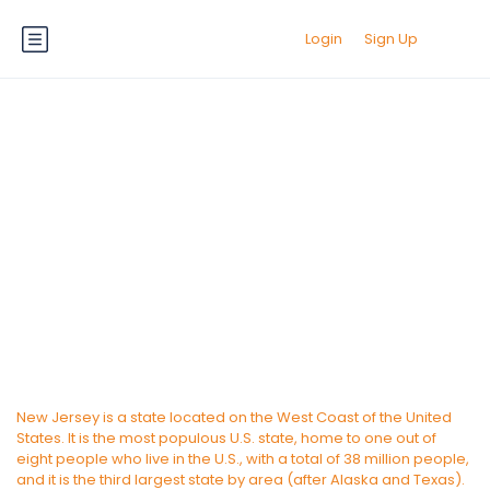
Login
Sign Up
New Jersey
New Jersey is a state located on the West Coast of the United
States. It is the most populous U.S. state, home to one out of
eight people who live in the U.S., with a total of 38 million people,
and it is the third largest state by area (after Alaska and Texas).