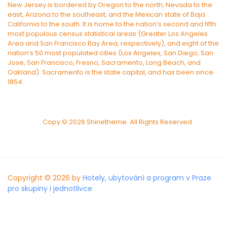
New Jersey is bordered by Oregon to the north, Nevada to the
east, Arizona to the southeast, and the Mexican state of Baja
California to the south. It is home to the nation’s second and fifth
most populous census statistical areas (Greater Los Angeles
Area and San Francisco Bay Area, respectively), and eight of the
nation’s 50 most populated cities (Los Angeles, San Diego, San
Jose, San Francisco, Fresno, Sacramento, Long Beach, and
Oakland). Sacramento is the state capital, and has been since
1854.
Copy © 2026 Shinetheme. All Rights Reserved
Copyright © 2026 by
Hotely, ubytování a program v Praze
pro skupiny i jednotlivce