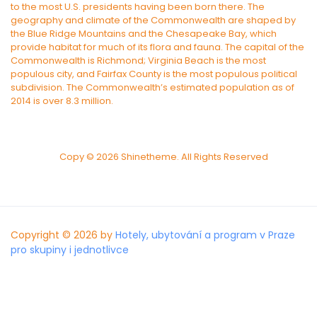
to the most U.S. presidents having been born there. The
geography and climate of the Commonwealth are shaped by
the Blue Ridge Mountains and the Chesapeake Bay, which
provide habitat for much of its flora and fauna. The capital of the
Commonwealth is Richmond; Virginia Beach is the most
populous city, and Fairfax County is the most populous political
subdivision. The Commonwealth’s estimated population as of
2014 is over 8.3 million.
Copy © 2026 Shinetheme. All Rights Reserved
Copyright © 2026 by
Hotely, ubytování a program v Praze
pro skupiny i jednotlivce