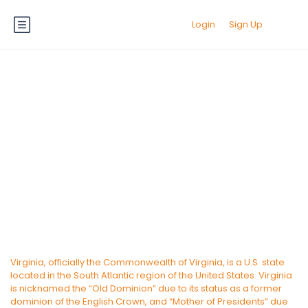
Login
Sign Up
Virginia State
Virginia, officially the Commonwealth of Virginia, is a U.S. state
located in the South Atlantic region of the United States. Virginia
is nicknamed the “Old Dominion” due to its status as a former
dominion of the English Crown, and “Mother of Presidents” due