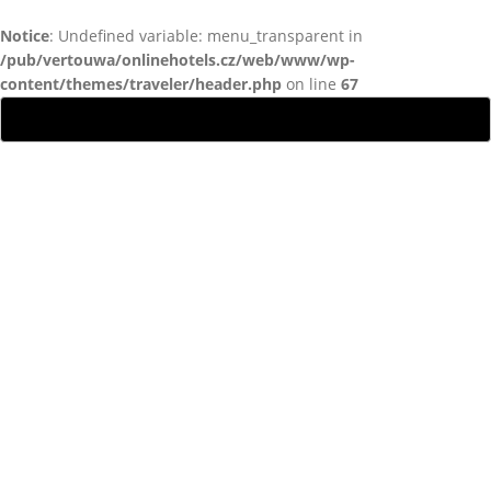
Notice
: Undefined variable: menu_transparent in
/pub/vertouwa/onlinehotels.cz/web/www/wp-
content/themes/traveler/header.php
on line
67