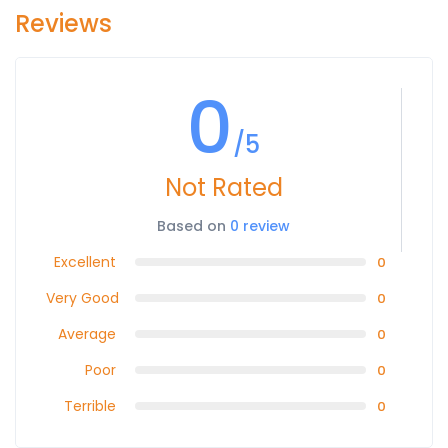
Reviews
0
/5
Not Rated
Based on
0 review
Excellent
0
Very Good
0
Average
0
Poor
0
Terrible
0