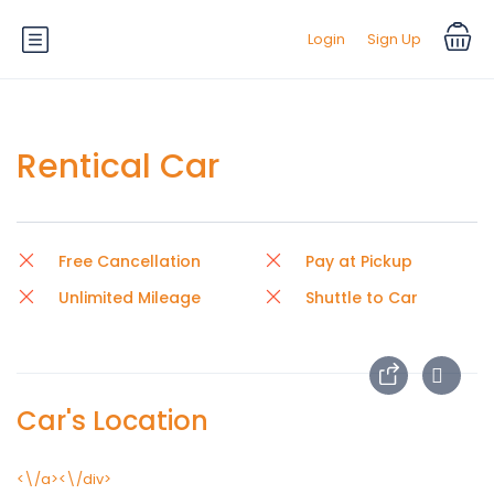
Login
Sign Up
Rentical Car
Free Cancellation
Pay at Pickup
Unlimited Mileage
Shuttle to Car
Car's Location
<\/a><\/div>