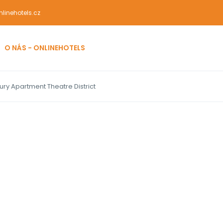
linehotels.cz
O NÁS - ONLINEHOTELS
ury Apartment Theatre District