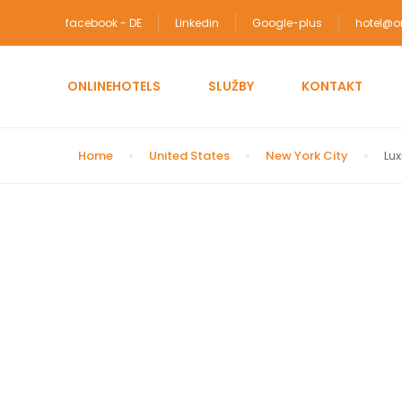
facebook - DE
Linkedin
Google-plus
hotel@on
ONLINEHOTELS
SLUŽBY
KONTAKT
Home
United States
New York City
Lux