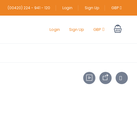
(00420) 224 - 941 - 120
Login
Sign Up
GBP
Login
Sign Up
GBP