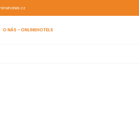
linehotels.cz
O NÁS - ONLINEHOTELS