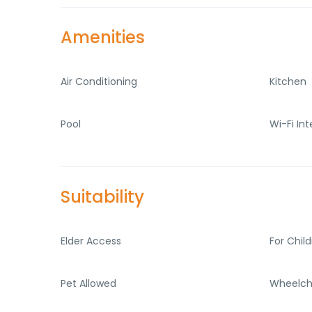
Amenities
Air Conditioning
Kitchen
Pool
Wi-Fi In
Suitability
Elder Access
For Chil
Pet Allowed
Wheelch