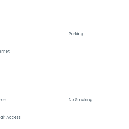
Parking
ternet
dren
No Smoking
air Access