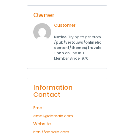
Owner
Customer
Notice
: Trying to get property 'user_register
/pub/vertouwa/onlinehotels.cz/web/w
content/themes/traveler/st_templates/
1.php
on line
891
Member Since 1970
Information
Contact
Email
email@domain.com
Website
http://google.com