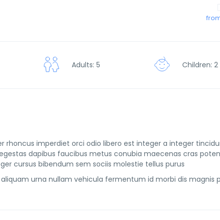
from
Children: 2
Adults: 5
r rhoncus imperdiet orci odio libero est integer a integer tincid
rtis egestas dapibus faucibus metus conubia maecenas cras pote
ger cursus bibendum sem sociis molestie tellus purus
aliquam urna nullam vehicula fermentum id morbi dis magnis 