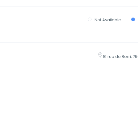
Not Available
16 rue de Berri, 7