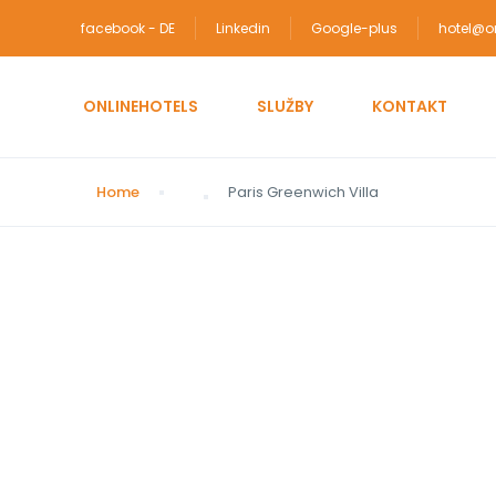
facebook - DE
Linkedin
Google-plus
hotel@on
ONLINEHOTELS
SLUŽBY
KONTAKT
Home
Paris Greenwich Villa