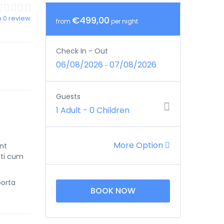
 0 review
€499,00
from
per night
Check In - Out
06/08/2026
07/08/2026
-
Guests
1 Adult
-
0 Children
More Option
unt
nti cum
porta
BOOK NOW