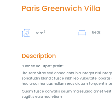
Paris Greenwich Villa
2
Beds:
S: m
Description
“Donec volutpat proin”
Liro sem vitae sed donec conubia integer nisi intege
sollicitudin blandit fusce nibh leo vulputate lobo
hac arcu rhoncus nullam eros dictum torquent inte
Quam fusce convallis ipsum malesuada amet velit 
sagittis euismod etiam