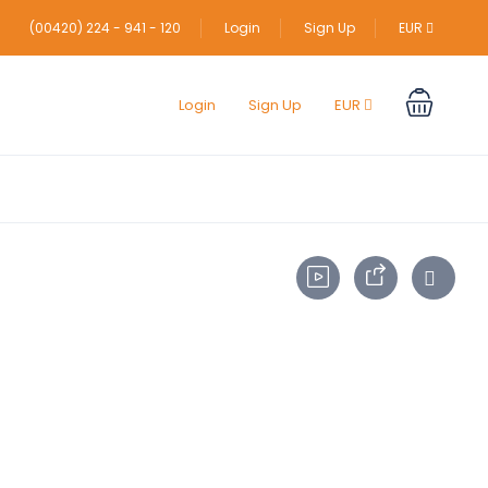
(00420) 224 - 941 - 120
Login
Sign Up
EUR
Login
Sign Up
EUR