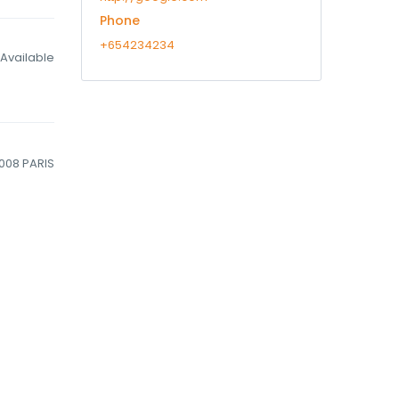
Phone
+654234234
Available
5008 PARIS