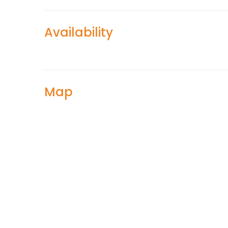
Availability
Map