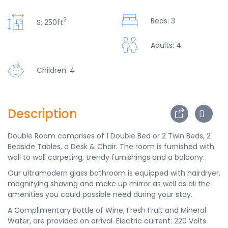
2
Beds: 3
S: 250ft
Adults: 4
Children: 4
Description
Double Room comprises of 1 Double Bed or 2 Twin Beds, 2
Bedside Tables, a Desk & Chair. The room is furnished with
wall to wall carpeting, trendy furnishings and a balcony.
Our ultramodern glass bathroom is equipped with hairdryer,
magnifying shaving and make up mirror as well as all the
amenities you could possible need during your stay.
A Complimentary Bottle of Wine, Fresh Fruit and Mineral
Water, are provided on arrival. Electric current: 220 Volts.