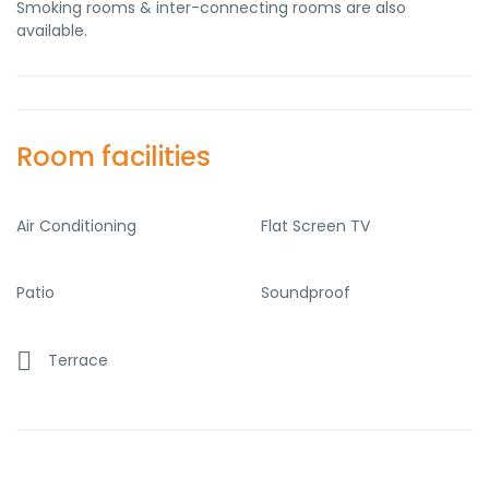
Smoking rooms & inter-connecting rooms are also
available.
Room facilities
Air Conditioning
Flat Screen TV
Patio
Soundproof
Terrace