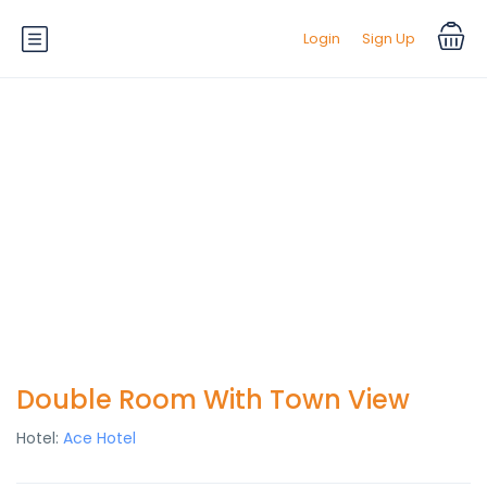
Login
Sign Up
Double Room With Town View
Hotel:
Ace Hotel