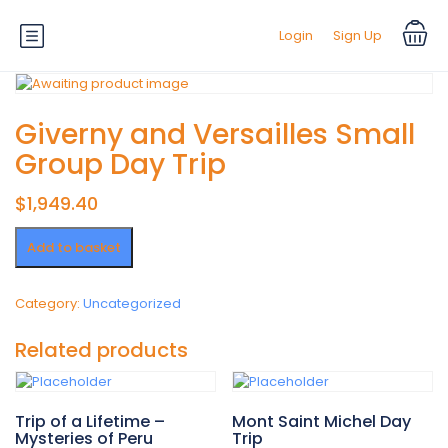
Login
Sign Up
Giverny and Versailles Small
Group Day Trip
$
1,949.40
Giverny
Add to basket
and
Versailles
Small
Category:
Uncategorized
Group
Day
Related products
Trip
quantity
Trip of a Lifetime –
Mont Saint Michel Day
Mysteries of Peru
Trip