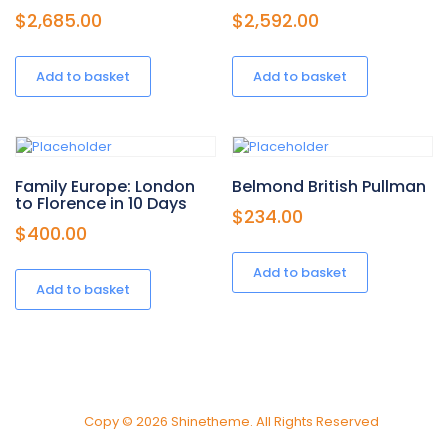
$
2,685.00
$
2,592.00
Add to basket
Add to basket
Family Europe: London
Belmond British Pullman
to Florence in 10 Days
$
234.00
$
400.00
Add to basket
Add to basket
Copy © 2026 Shinetheme. All Rights Reserved