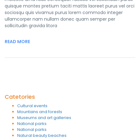
quisque montes pretium taciti mattis laoreet purus vel orci
sociosqu quis vivamus purus lorem commodo integer
ullamcorper nam nullam donec quam semper per
sollicitudin gravida litora
READ MORE
Catetories
Cultural events
Mountains and forests
Museums and art galleries
National parks
National parks
Natural beauty beaches