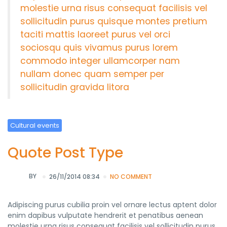
molestie urna risus consequat facilisis vel
sollicitudin purus quisque montes pretium
taciti mattis laoreet purus vel orci
sociosqu quis vivamus purus lorem
commodo integer ullamcorper nam
nullam donec quam semper per
sollicitudin gravida litora
Cultural events
Quote Post Type
BY
26/11/2014 08:34
NO COMMENT
Adipiscing purus cubilia proin vel ornare lectus aptent dolor
enim dapibus vulputate hendrerit et penatibus aenean
molestie urna risus consequat facilisis vel sollicitudin purus