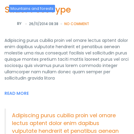
Slider Post Type
Mountains and forests
BY
26/11/2014 08:38
NO COMMENT
Adipiscing purus cubilia proin vel ornare lectus aptent dolor
enim dapibus vulputate hendrerit et penatibus aenean
molestie urna risus consequat facilisis vel sollicitudin purus
quisque montes pretium taciti mattis laoreet purus vel orci
sociosqu quis vivamus purus lorem commodo integer
ullamcorper nam nullam donec quam semper per
sollicitudin gravida litora
READ MORE
Adipiscing purus cubilia proin vel ornare
lectus aptent dolor enim dapibus
vulputate hendrerit et penatibus aenean