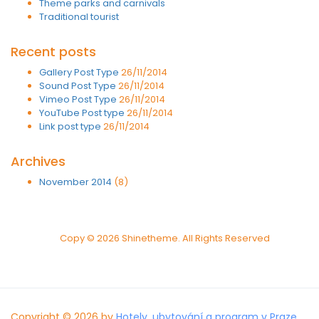
Theme parks and carnivals
Traditional tourist
Recent posts
Gallery Post Type
26/11/2014
Sound Post Type
26/11/2014
Vimeo Post Type
26/11/2014
YouTube Post type
26/11/2014
Link post type
26/11/2014
Archives
November 2014
(8)
Copy © 2026 Shinetheme. All Rights Reserved
Copyright © 2026 by
Hotely, ubytování a program v Praze