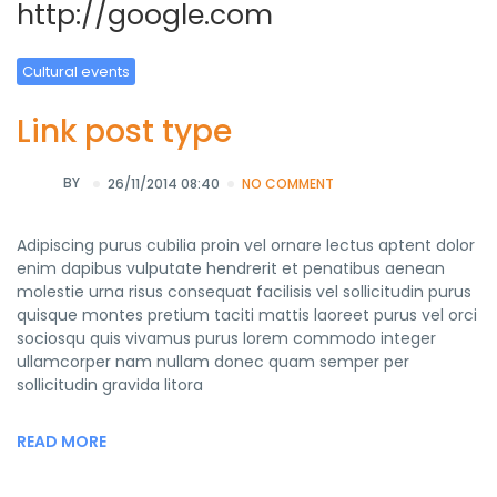
http://google.com
Cultural events
Link post type
BY
26/11/2014 08:40
NO COMMENT
Adipiscing purus cubilia proin vel ornare lectus aptent dolor
enim dapibus vulputate hendrerit et penatibus aenean
molestie urna risus consequat facilisis vel sollicitudin purus
quisque montes pretium taciti mattis laoreet purus vel orci
sociosqu quis vivamus purus lorem commodo integer
ullamcorper nam nullam donec quam semper per
sollicitudin gravida litora
READ MORE