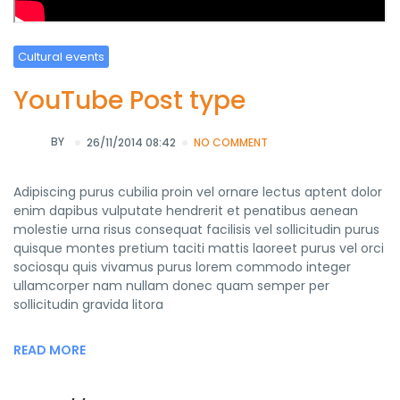
Cultural events
YouTube Post type
BY
26/11/2014 08:42
NO COMMENT
Adipiscing purus cubilia proin vel ornare lectus aptent dolor
enim dapibus vulputate hendrerit et penatibus aenean
molestie urna risus consequat facilisis vel sollicitudin purus
quisque montes pretium taciti mattis laoreet purus vel orci
sociosqu quis vivamus purus lorem commodo integer
ullamcorper nam nullam donec quam semper per
sollicitudin gravida litora
READ MORE