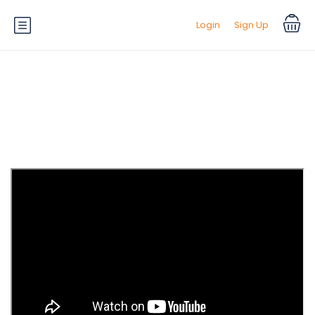
Login
Sign Up
Tag:
Top News