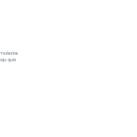
 molestie
squ quis
a