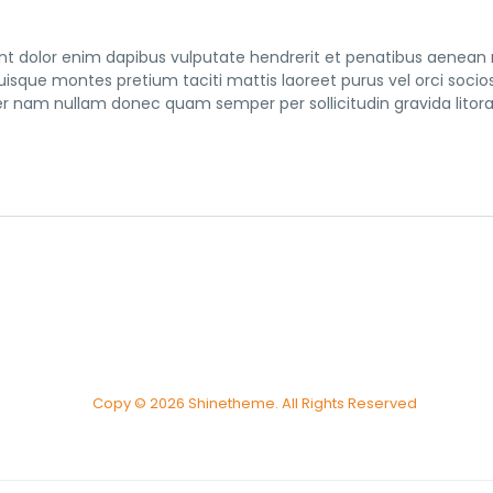
tent dolor enim dapibus vulputate hendrerit et penatibus aenean
 quisque montes pretium taciti mattis laoreet purus vel orci socio
nam nullam donec quam semper per sollicitudin gravida litor
Copy © 2026 Shinetheme. All Rights Reserved