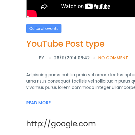
Cultural events
YouTube Post type
BY
26/11/2014 08:42
NO COMMENT
Adipiscing purus cubilia proin vel ornare lectus ap
urna risus consequat facilisis vel sollicitudin purus
vivamus purus lorem commodo integer ullamcorper 
READ MORE
http://google.com