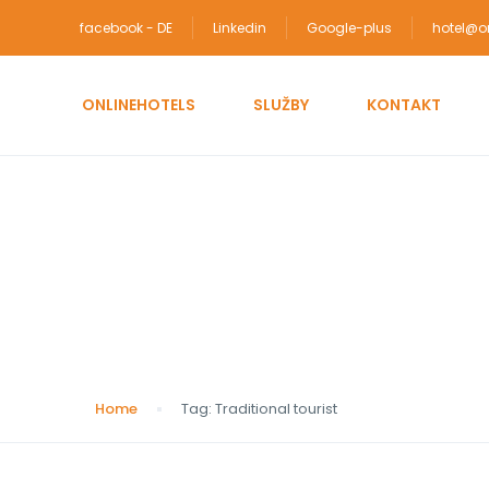
facebook - DE
Linkedin
Google-plus
hotel@on
ONLINEHOTELS
SLUŽBY
KONTAKT
Tag:
Traditional tour
Home
Tag:
Traditional tourist