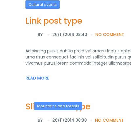
Cultural events
Link post type
BY
26/11/2014 08:40
NO COMMENT
Adipiscing purus cubilia proin vel ornare lectus ap
urna risus consequat facilisis vel sollicitudin purus
vivamus purus lorem commodo integer ullamcorper 
READ MORE
Slider Post Type
Mountains and forests
BY
26/11/2014 08:38
NO COMMENT