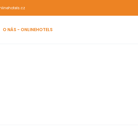
linehotels.cz
O NÁS - ONLINEHOTELS
ist