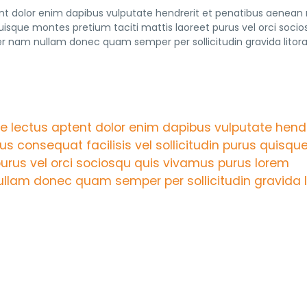
tent dolor enim dapibus vulputate hendrerit et penatibus aenean
 quisque montes pretium taciti mattis laoreet purus vel orci socio
nam nullam donec quam semper per sollicitudin gravida litor
are lectus aptent dolor enim dapibus vulputate hendr
s consequat facilisis vel sollicitudin purus quisqu
purus vel orci sociosqu quis vivamus purus lorem
lam donec quam semper per sollicitudin gravida l