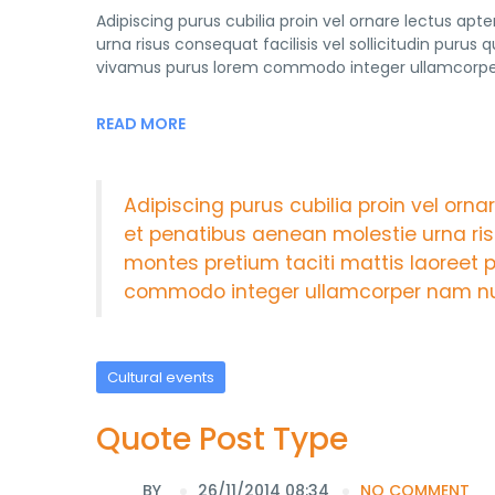
Adipiscing purus cubilia proin vel ornare lectus ap
urna risus consequat facilisis vel sollicitudin purus
vivamus purus lorem commodo integer ullamcorper 
READ MORE
Adipiscing purus cubilia proin vel orn
et penatibus aenean molestie urna risu
montes pretium taciti mattis laoreet 
commodo integer ullamcorper nam nul
Cultural events
Quote Post Type
BY
26/11/2014 08:34
NO COMMENT