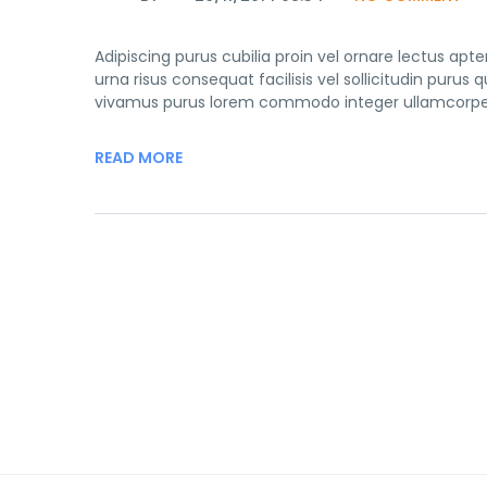
Adipiscing purus cubilia proin vel ornare lectus ap
urna risus consequat facilisis vel sollicitudin purus
vivamus purus lorem commodo integer ullamcorper 
READ MORE