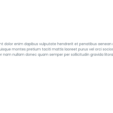
tent dolor enim dapibus vulputate hendrerit et penatibus aenean
 quisque montes pretium taciti mattis laoreet purus vel orci socio
nam nullam donec quam semper per sollicitudin gravida litor