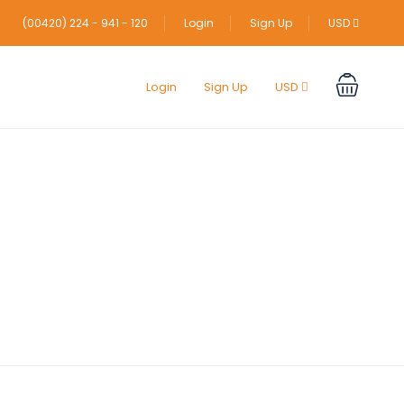
(00420) 224 - 941 - 120
Login
Sign Up
USD
Login
Sign Up
USD