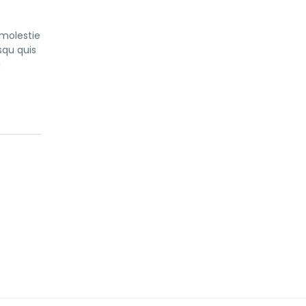
 molestie
squ quis
a