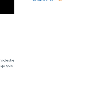
 molestie
squ quis
a