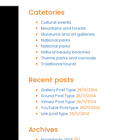
Catetories
Cultural events
Mountains and forests
Museums and art galleries
National parks
National parks
Natural beauty beaches
Theme parks and carnivals
Traditional tourist
Recent posts
Gallery Post Type
26/11/2014
Sound Post Type
26/11/2014
Vimeo Post Type
26/11/2014
YouTube Post type
26/11/2014
Link post type
26/11/2014
Archives
November 2014
(8)