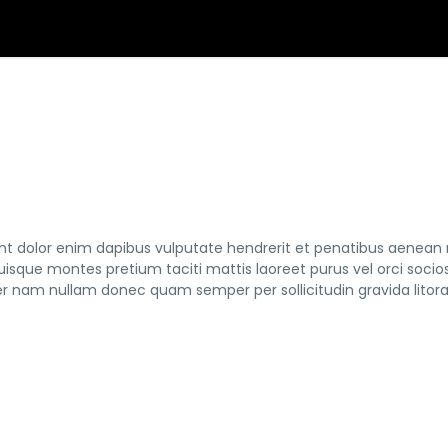
tent dolor enim dapibus vulputate hendrerit et penatibus aenean
 quisque montes pretium taciti mattis laoreet purus vel orci socio
nam nullam donec quam semper per sollicitudin gravida litor