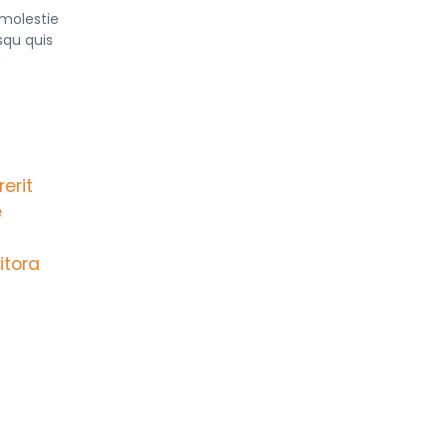
 molestie
squ quis
a
erit
e
itora