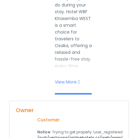
do during your
stay. Hotel WBF
Kitasemba WEST
is a smart
choice for
travelers to
Osaka, offering a
relaxed and
hassle-free stay
every time.
View More
Owner
Customer
Notice
: Trying to get property 'user_registered' of non
/pub/vertouwa/onlinehotels.cz/web/www/wp-