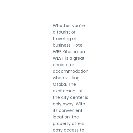
Whether you’re
a tourist or
traveling on
business, Hotel
WBF Kitasemba
WEST is a great
choice for
accommodation
when visiting
Osaka. The
excitement of
the city center is
only away. With
its convenient
location, the
property offers
easy access to