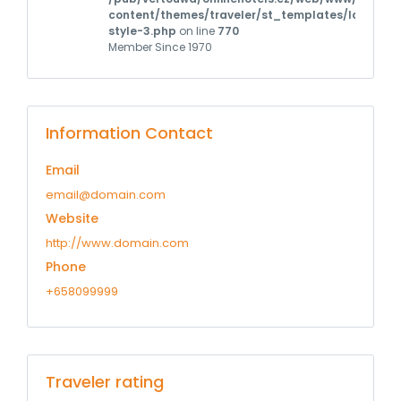
content/themes/traveler/st_templates/layouts/m
style-3.php
on line
770
Member Since 1970
Information Contact
Email
email@domain.com
Website
http://www.domain.com
Phone
+658099999
Traveler rating