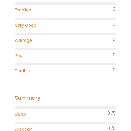
0
Excellent
0
Very Good
0
Average
0
Poor
0
Terrible
Summary
0 /5
Sleep
0 /5
Location