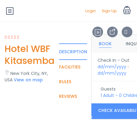
Login
Sign Up
BOOK
INQU
Hotel WBF
DESCRIPTION
Kitasemba
Check In - Out
dd/mm/yyyy
FACILITIES
-
dd/mm/yyyy
New York City, NY,
USA
View on map
RULES
Guests
1 Adult
-
0 Childr
REVIEWS