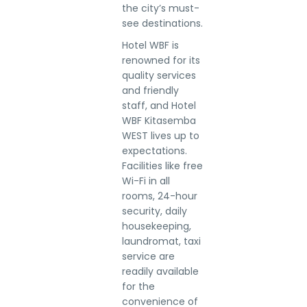
the city’s must-
see destinations.
Hotel WBF is
renowned for its
quality services
and friendly
staff, and Hotel
WBF Kitasemba
WEST lives up to
expectations.
Facilities like free
Wi-Fi in all
rooms, 24-hour
security, daily
housekeeping,
laundromat, taxi
service are
readily available
for the
convenience of