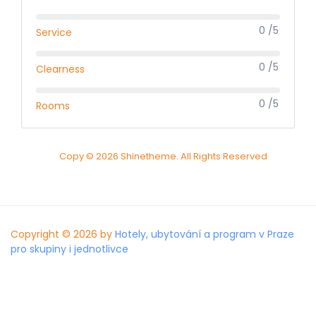
0 /5
Service
0 /5
Clearness
0 /5
Rooms
Copy © 2026 Shinetheme. All Rights Reserved
Copyright © 2026 by
Hotely, ubytování a program v Praze
pro skupiny i jednotlivce