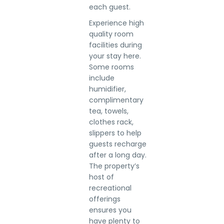
each guest.
Experience high
quality room
facilities during
your stay here.
Some rooms
include
humidifier,
complimentary
tea, towels,
clothes rack,
slippers to help
guests recharge
after a long day.
The property’s
host of
recreational
offerings
ensures you
have plenty to