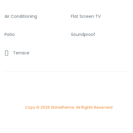
Air Conditioning
Flat Screen TV
Patio
Soundproof
Terrace
Copy © 2026 Shinetheme. All Rights Reserved