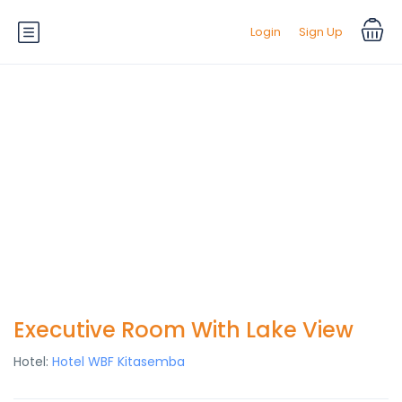
Login
Sign Up
Executive Room With Lake View
Hotel:
Hotel WBF Kitasemba