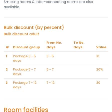
Smoking rooms & inter-connecting rooms are also
available.
Bulk discount (by percent)
Bulk discount adult
From No.
To No.
#
Discount group
days
days
Value
1
Package 3 - 5
3 - 5
10
days
2
Package 5 - 7
5 - 7
20%
days
3
Package 7 - 12
7 - 12
30
days
Room facilities