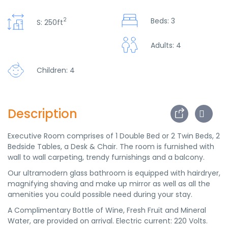
2
Beds: 3
S: 250ft
Adults: 4
Children: 4
Description
Executive Room comprises of 1 Double Bed or 2 Twin Beds, 2
Bedside Tables, a Desk & Chair. The room is furnished with
wall to wall carpeting, trendy furnishings and a balcony.
Our ultramodern glass bathroom is equipped with hairdryer,
magnifying shaving and make up mirror as well as all the
amenities you could possible need during your stay.
A Complimentary Bottle of Wine, Fresh Fruit and Mineral
Water, are provided on arrival. Electric current: 220 Volts.